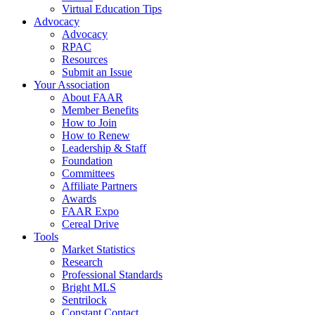
Virtual Education Tips
Advocacy
Advocacy
RPAC
Resources
Submit an Issue
Your Association
About FAAR
Member Benefits
How to Join
How to Renew
Leadership & Staff
Foundation
Committees
Affiliate Partners
Awards
FAAR Expo
Cereal Drive
Tools
Market Statistics
Research
Professional Standards
Bright MLS
Sentrilock
Constant Contact