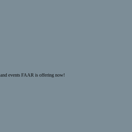
 and events FAAR is offering now!