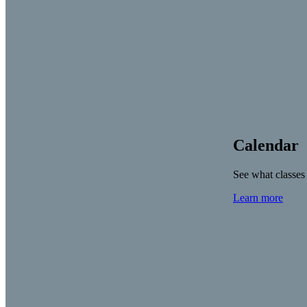
Calendar
See what classes
Learn more