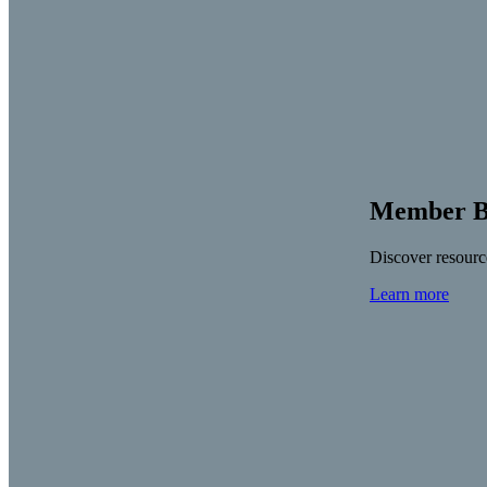
Member Be
Discover resource
Learn more