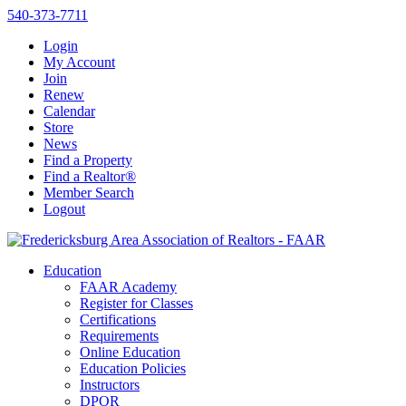
540-373-7711
Login
My Account
Join
Renew
Calendar
Store
News
Find a Property
Find a Realtor®
Member Search
Logout
Education
FAAR Academy
Register for Classes
Certifications
Requirements
Online Education
Education Policies
Instructors
DPOR