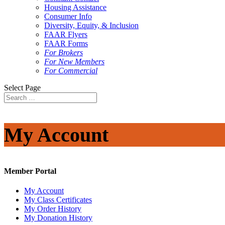
Housing Assistance
Consumer Info
Diversity, Equity, & Inclusion
FAAR Flyers
FAAR Forms
For Brokers
For New Members
For Commercial
Select Page
My Account
Member Portal
My Account
My Class Certificates
My Order History
My Donation History