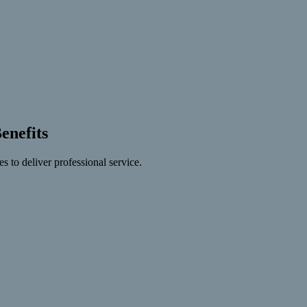
nefits
s to deliver professional service.