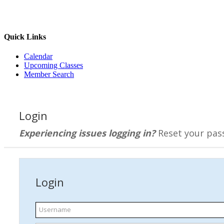
Quick Links
Calendar
Upcoming Classes
Member Search