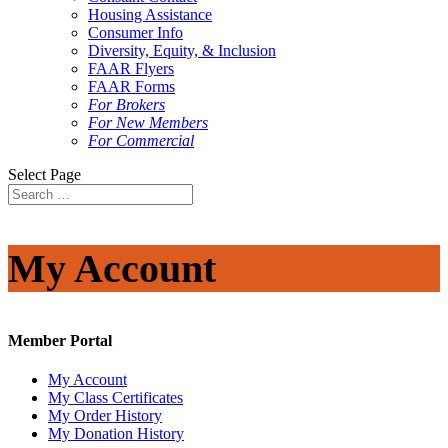
Housing Assistance
Consumer Info
Diversity, Equity, & Inclusion
FAAR Flyers
FAAR Forms
For Brokers
For New Members
For Commercial
Select Page
My Account
Member Portal
My Account
My Class Certificates
My Order History
My Donation History