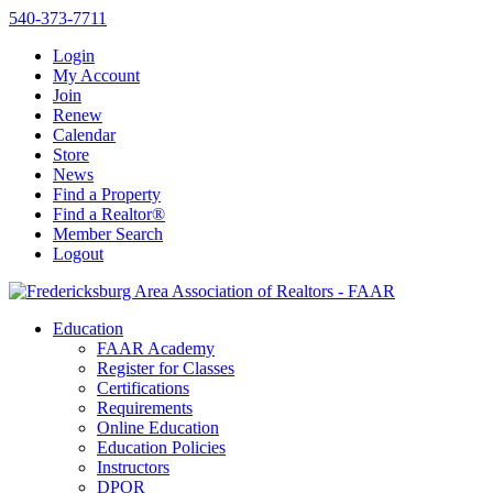
540-373-7711
Login
My Account
Join
Renew
Calendar
Store
News
Find a Property
Find a Realtor®
Member Search
Logout
Education
FAAR Academy
Register for Classes
Certifications
Requirements
Online Education
Education Policies
Instructors
DPOR