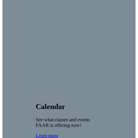
Calendar
See what classes and events
FAAR is offering now!
Learn more