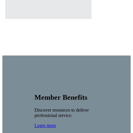
Member Benefits
Discover resources to deliver
professional service.
Learn more