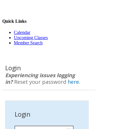
Quick Links
Calendar
Upcoming Classes
Member Search