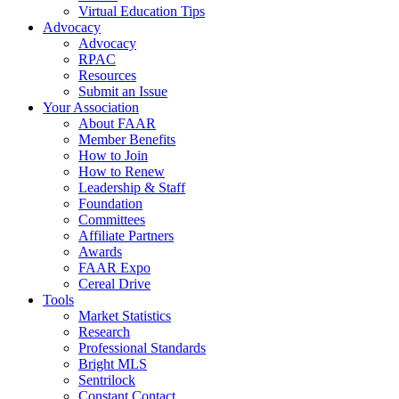
Virtual Education Tips
Advocacy
Advocacy
RPAC
Resources
Submit an Issue
Your Association
About FAAR
Member Benefits
How to Join
How to Renew
Leadership & Staff
Foundation
Committees
Affiliate Partners
Awards
FAAR Expo
Cereal Drive
Tools
Market Statistics
Research
Professional Standards
Bright MLS
Sentrilock
Constant Contact