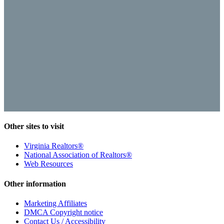
Other sites to visit
Virginia Realtors®
National Association of Realtors®
Web Resources
Other information
Marketing Affiliates
DMCA Copyright notice
Contact Us / Accessibility